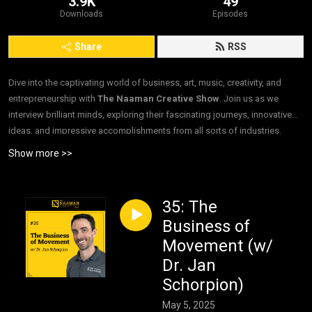
3.9K
49
Downloads
Episodes
Share
RSS
Dive into the captivating world of business, art, music, creativity, and
entrepreneurship with
The Naaman Creative Show
. Join us as we
interview brilliant minds, exploring their fascinating journeys, innovative
ideas, and impressive accomplishments from all sorts of industries.
”Interviews. For Good.”
Show more >>
35: The
Business of
Movement (w/
Dr. Jan
Schorpion)
May 5, 2025