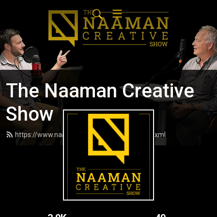
The Naaman Creative
Show
https://www.naamancreativeshow.com/feed.xml