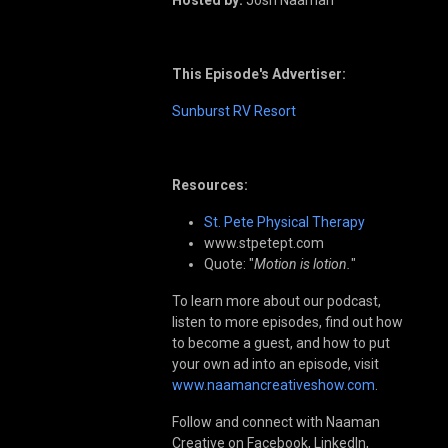
This Episode's Advertiser:
Sunburst RV Resort
Resources:
St. Pete Physical Therapy
www.stpetept.com
Quote: "
Motion is lotion.
"
To learn more about our podcast,
listen to more episodes, find out how
to become a guest, and how to put
your own ad into an episode, visit
www.naamancreativeshow.com
.
Follow and connect with Naaman
Creative on Facebook, LinkedIn,