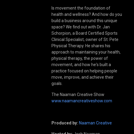
Is movement the foundation of
health and wellness? And how do you
build a business around this unique
space? We find out with Dr. Jan
Schorpion, a Board Certified Sports
Clinical Specialist, owner of St. Pete
Physical Therapy. He shares his
approach to maintaining your health,
physical therapy, the power of
movement, and how he's built a
practice focused on helping people
move, improve, and achieve their
goals.
The Naaman Creative Show
www.naamancreativeshow.com
Produced by:
Naaman Creative
Hosted by:
Josh Naaman