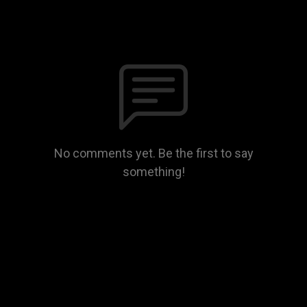
No comments yet. Be the first to say
something!