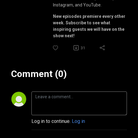
Instagram, and YouTube.
New episodes premiere every other
week. Subscribe to see what
inspiring guests we will have on the
show next!
31
Comment (0)
Log in to continue.
Log in